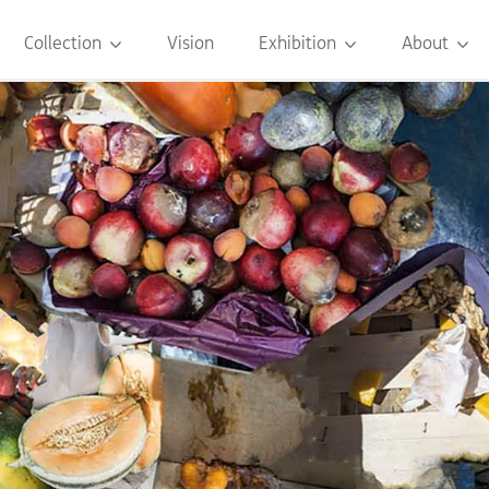
Collection
Vision
Exhibition
About