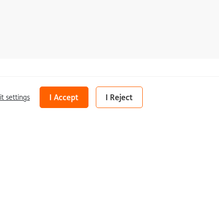
Share
I Accept
I Reject
it settings