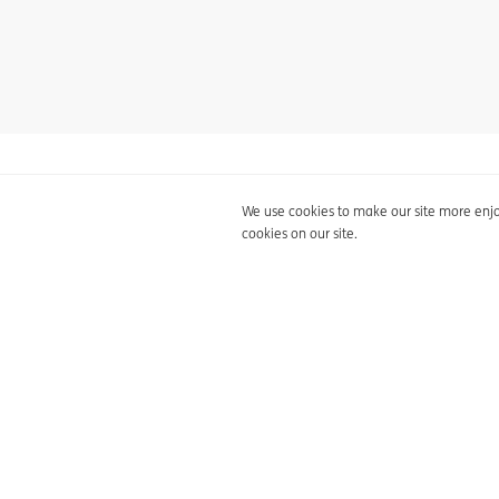
Privacy statement
Cookie p
Back to overview
We use cookies to make our site more enjoy
cookies on our site.