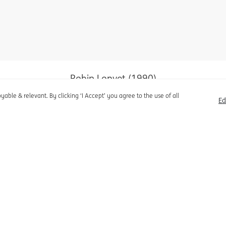
olicy
Cookie settings
Disclaimer
Robin Lopvet (1990)
Économe de Marché
able & relevant. By clicking ‘I Accept’ you agree to the use of all
Ed
Robin Lopvet (1990)