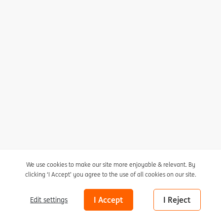
I agree to receive the newsletter
Unsubscribe here
Privacy statement
Cookie policy
We use cookies to make our site more enjoyable & relevant. By
clicking ‘I Accept’ you agree to the use of all cookies on our site.
Cookie settings
Marleen Sleeuwits (1980)
Ongoing Series of False
Disclaimer
I Accept
I Reject
Edit settings
Ceilings