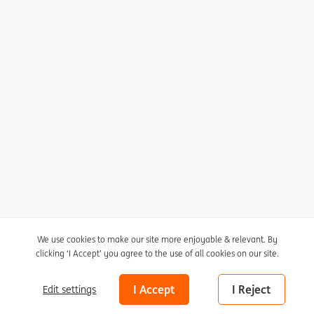
I agree to receive the newsletter
Unsubscribe here
Privacy statement
Cookie policy
We use cookies to make our site more enjoyable & relevant. By
clicking ‘I Accept’ you agree to the use of all cookies on our site.
Cookie settings
Nico Molenkamp (1920-1998)
The Giraffe
Disclaimer
I Accept
I Reject
Edit settings