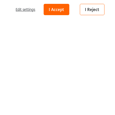
Peter Hoijmakers
What Kind of Man Am I
Disclaimer
I Accept
I Reject
Edit settings
Peter Hoijmakers
What Kind of
Man Am I
2024 | oil on wood | 125 × 95 cm