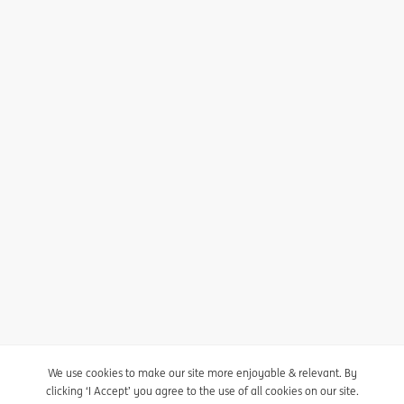
I agree to receive the newsletter
Unsubscribe here
Privacy statement
Cookie policy
We use cookies to make our site more enjoyable & relevant. By
clicking ‘I Accept’ you agree to the use of all cookies on our site.
Cookie settings