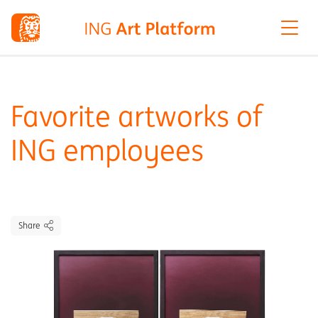
Favorite artworks of
ING employees
Share