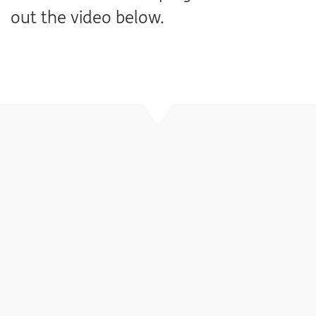
out the video below.