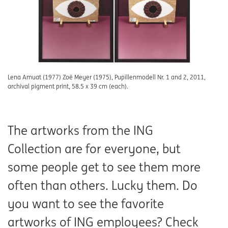
Lena Amuat (1977) Zoë Meyer (1975), Pupillenmodell Nr. 1 and 2, 2011,
archival pigment print, 58.5 x 39 cm (each).
The artworks from the ING
Collection are for everyone, but
some people get to see them more
often than others. Lucky them. Do
you want to see the favorite
artworks of ING employees? Check