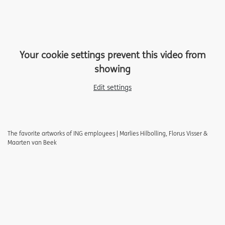
Your cookie settings prevent this video from
showing
Edit settings
The favorite artworks of ING employees | Marlies Hilbolling, Florus Visser &
Maarten van Beek