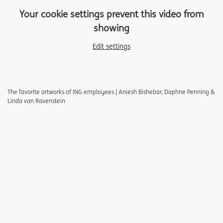
Your cookie settings prevent this video from
showing
Edit settings
The favorite artworks of ING employees | Aniesh Bishebar, Daphne Penning &
Linda van Ravenstein