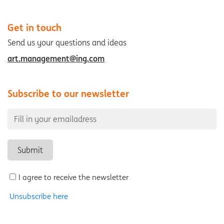
Get in touch
Send us your questions and ideas
art.management@ing.com
Subscribe to our newsletter
I agree to receive the newsletter
Unsubscribe here