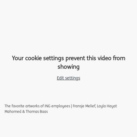
Your cookie settings prevent this video from
showing
Edit settings
The favorite artworks of ING employees | Fransje Melief, Layla Hayat
Mahomed & Thomas Baas