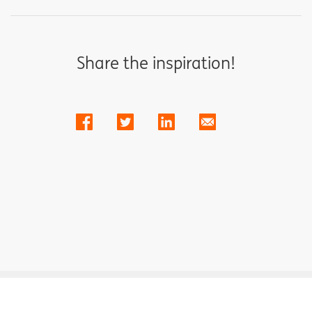
Share the inspiration!