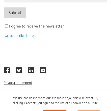
I agree to receive the newsletter
Unsubscribe here
Privacy statement
Cookie policy
We use cookies to make our site more enjoyable & relevant. By
clicking ‘I Accept’ you agree to the use of all cookies on our site.
Cookie settings