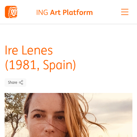
Ire Lenes
(1981, Spain)
Share