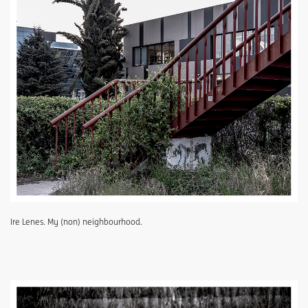
Ire Lenes. My (non) neighbourhood.