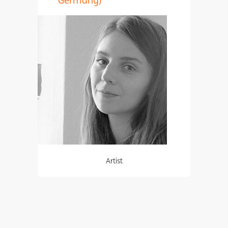
Artist