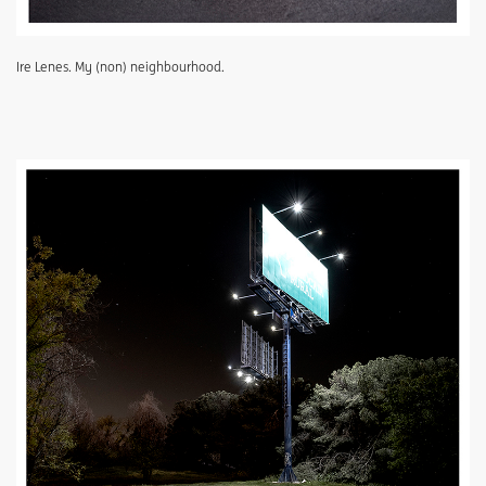
Ire Lenes. My (non) neighbourhood.