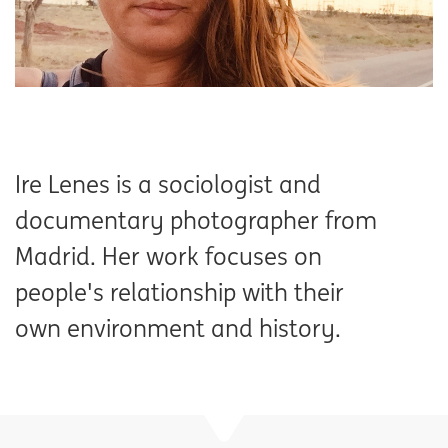
Ire Lenes is a sociologist and
documentary photographer from
Madrid. Her work focuses on
people's relationship with their
own environment and history.