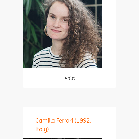
Artist
Camilla Ferrari (1992,
Italy)