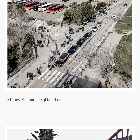
Ire Lenes. My (non) neighbourhood.