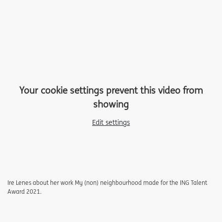
Your cookie settings prevent this video from
showing
Edit settings
Ire Lenes about her work My (non) neighbourhood made for the ING Talent
Award 2021.