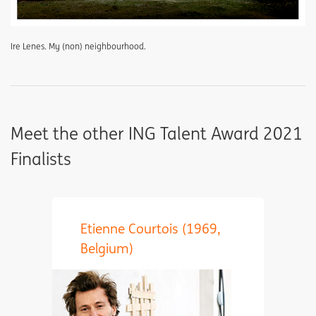
Ire Lenes. My (non) neighbourhood.
Meet the other ING Talent Award 2021
Finalists
Etienne Courtois (1969,
Belgium)