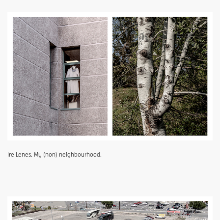
Ire Lenes. My (non) neighbourhood.