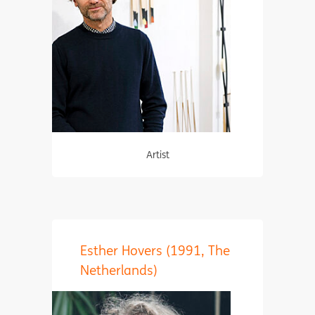
Artist
Esther Hovers (1991, The
Netherlands)