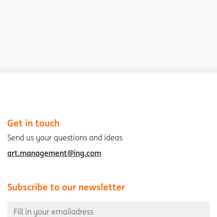
Get in touch
Send us your questions and ideas
art.management@ing.com
Subscribe to our newsletter