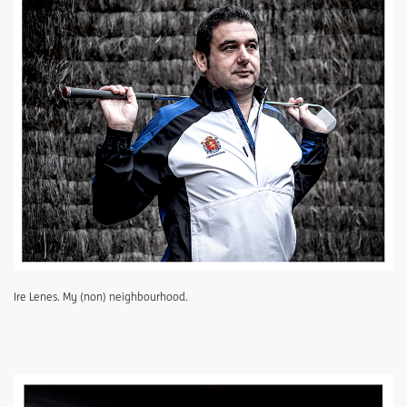
Ire Lenes. My (non) neighbourhood.