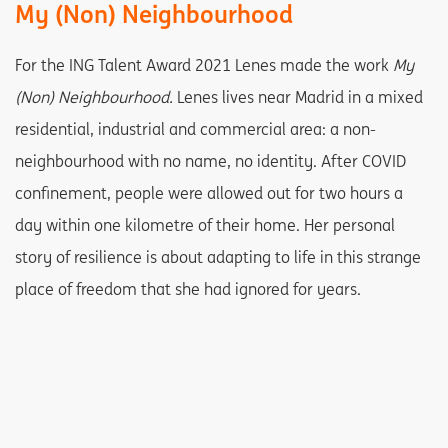
My (Non) Neighbourhood
For the ING Talent Award 2021 Lenes made the work
My
(Non) Neighbourhood.
Lenes lives near Madrid in a mixed
residential, industrial and commercial area: a non-
neighbourhood with no name, no identity. After COVID
confinement, people were allowed out for two hours a
day within one kilometre of their home. Her personal
story of resilience is about adapting to life in this strange
place of freedom that she had ignored for years.