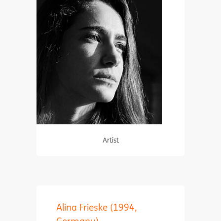
Artist
Alina Frieske (1994,
Germany)